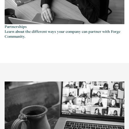
Partnerships
Learn about the different ways your company can partner with Forge
Community.