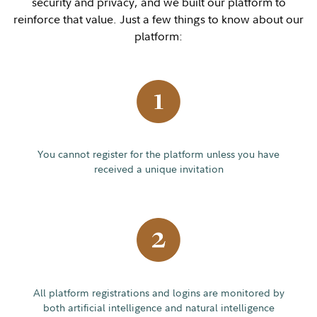
security and privacy, and we built our platform to
reinforce that value. Just a few things to know about our
platform:
You cannot register for the platform unless you have
received a unique invitation
All platform registrations and logins are monitored by
both artificial intelligence and natural intelligence