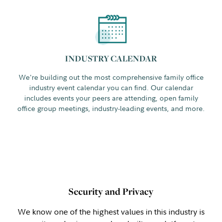
INDUSTRY CALENDAR
We're building out the most comprehensive family office
industry event calendar you can find. Our calendar
includes events your peers are attending, open family
office group meetings, industry-leading events, and more.
Security and Privacy
We know one of the highest values in this industry is