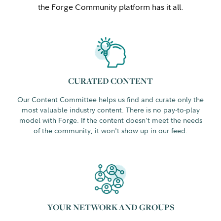
the Forge Community platform has it all.
CURATED CONTENT
Our Content Committee helps us find and curate only the
most valuable industry content. There is no pay-to-play
model with Forge. If the content doesn't meet the needs
of the community, it won't show up in our feed.
YOUR NETWORK AND GROUPS