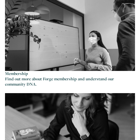
Membership
Find out more about Forge membership and understand our
community DNA.