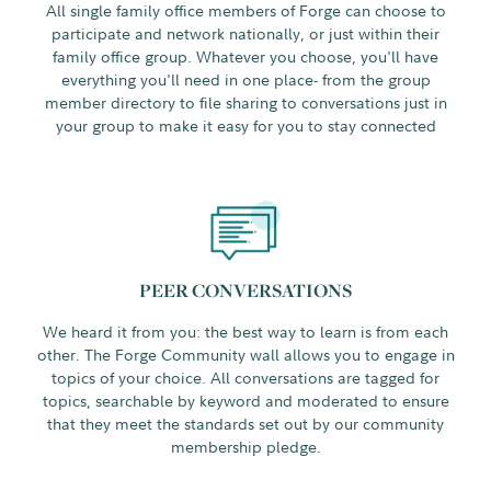
All single family office members of Forge can choose to
participate and network nationally, or just within their
family office group. Whatever you choose, you'll have
everything you'll need in one place- from the group
member directory to file sharing to conversations just in
your group to make it easy for you to stay connected
PEER CONVERSATIONS
We heard it from you: the best way to learn is from each
other. The Forge Community wall allows you to engage in
topics of your choice. All conversations are tagged for
topics, searchable by keyword and moderated to ensure
that they meet the standards set out by our community
membership pledge.