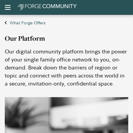
What Forge Offers
Our Platform
Our digital community platform brings the power
of your single family office network to you, on-
demand. Break down the barriers of region or
topic and connect with peers across the world in
a secure, invitation-only, confidential space.