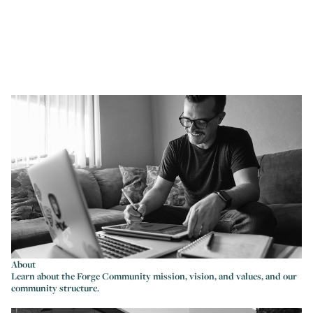
About
Learn about the Forge Community mission, vision, and values, and our
community structure.