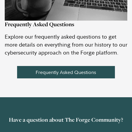
Frequently Asked Questions
Explore our frequently asked questions to get
more details on everything from our history to our
cybersecurity approach on the Forge platform.
Frequently Asked Questions
Have a question about The Forge Community?