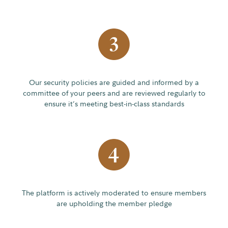
Our security policies are guided and informed by a
committee of your peers and are reviewed regularly to
ensure it’s meeting best-in-class standards
The platform is actively moderated to ensure members
are upholding the member pledge