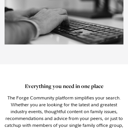
Everything you need in one place
The Forge Community platform simplifies your search.
Whether you are looking for the latest and greatest
industry events, thoughtful content on family issues,
recommendations and advice from your peers, or just to
catchup with members of your single family office group,