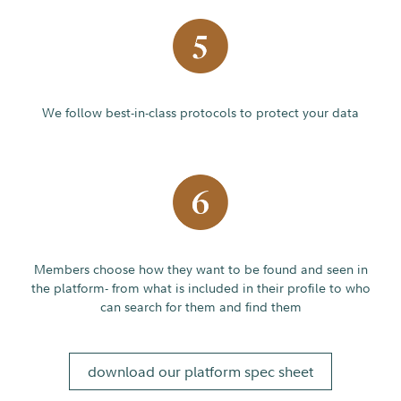
We follow best-in-class protocols to protect your data
Members choose how they want to be found and seen in
the platform- from what is included in their profile to who
can search for them and find them
download our platform spec sheet