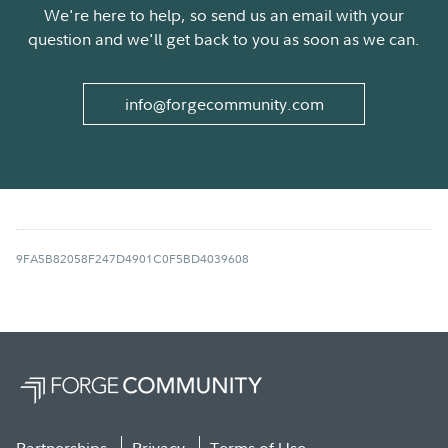
We're here to help, so send us an email with your
question and we'll get back to you as soon as we can.
info@forgecommunity.com
9FA5B82058F247D4901C0F5BD4039608