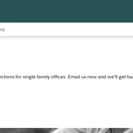
rs
nections for single family offices. Email us now and we’ll get b