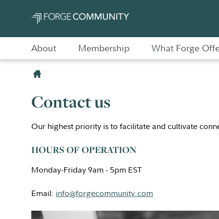
About
Membership
What Forge Offe
Contact us
Our highest priority is to facilitate and cultivate con
HOURS OF OPERATION
Monday-Friday 9am - 5pm EST
Email:
info@forgecommunity.com