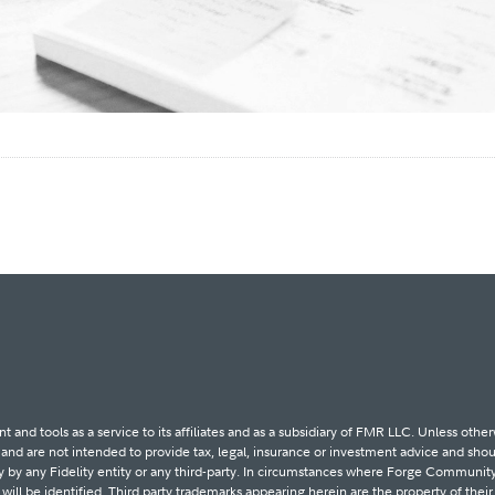
d tools as a service to its affiliates and as a subsidiary of FMR LLC. Unless other
d are not intended to provide tax, legal, insurance or investment advice and shoul
ity by any Fidelity entity or any third-party. In circumstances where Forge Community
y will be identified. Third party trademarks appearing herein are the property of thei