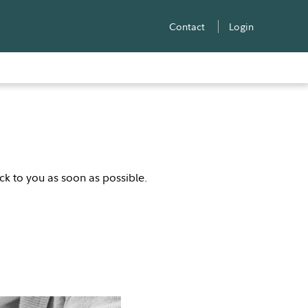
Contact
Login
ack to you as soon as possible.