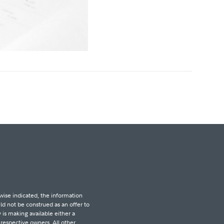
wise indicated, the information
d not be construed as an offer to
 is making available either a
r respective owners. All other