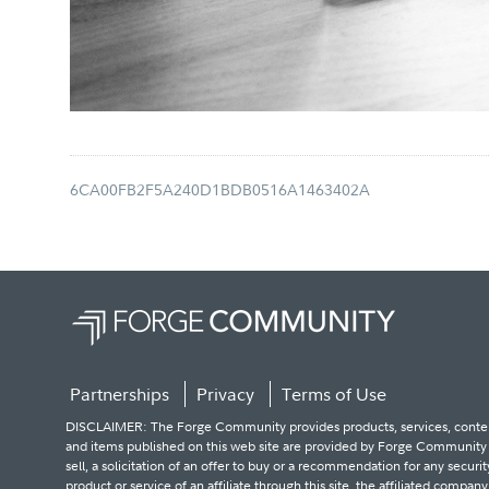
6CA00FB2F5A240D1BDB0516A1463402A
Partnerships
Privacy
Terms of Use
DISCLAIMER: The Forge Community provides products, services, content an
and items published on this web site are provided by Forge Community an
sell, a solicitation of an offer to buy or a recommendation for any secur
product or service of an affiliate through this site, the affiliated compan