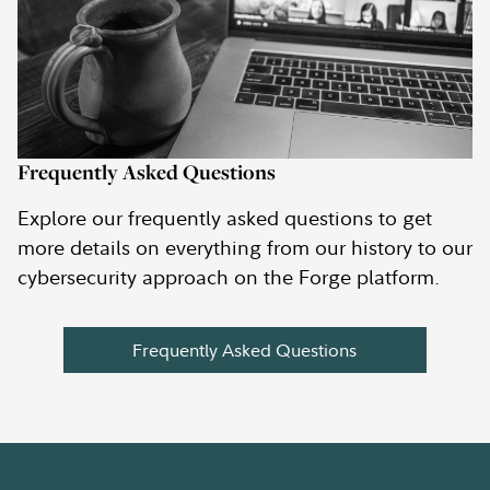
Frequently Asked Questions
Explore our frequently asked questions to get
more details on everything from our history to our
cybersecurity approach on the Forge platform.
Frequently Asked Questions