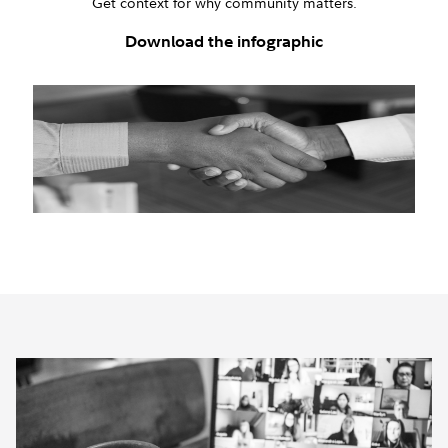
Get context for why community matters.
Download the infographic