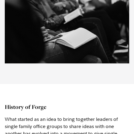
History of Forge
What started as an idea to bring together leaders of
single family office groups to share ideas with one
another has evolved into a movement to give single