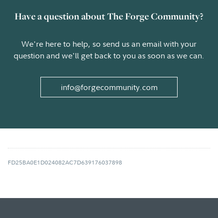
Have a question about The Forge Community?
We're here to help, so send us an email with your
question and we'll get back to you as soon as we can.
info@forgecommunity.com
FD25BA0E1D024082AC7D639176037898