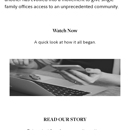
family offices access to an unprecedented community.
Watch Now
A quick look at how it all began.
READ OUR STORY