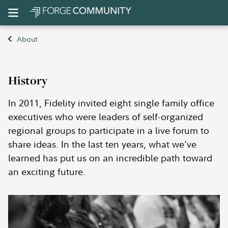
About
History
In 2011, Fidelity invited eight single family office
executives who were leaders of self-organized
regional groups to participate in a live forum to
share ideas. In the last ten years, what we’ve
learned has put us on an incredible path toward
an exciting future.