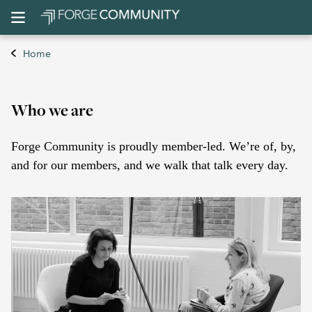
Home
Who we are
Forge Community is proudly member-led. We’re of, by,
and for our members, and we walk that talk every day.