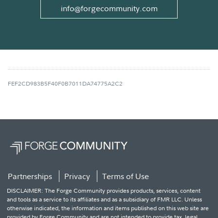
info@forgecommunity.com
FEF2CD983B5F40F0B7011DA74775A2C2
Partnerships
Privacy
Terms of Use
DISCLAIMER: The Forge Community provides products, services, content
and tools as a service to its affiliates and as a subsidiary of FMR LLC. Unless
otherwise indicated, the information and items published on this web site are
provided by Forge Community and are not intended to provide tax, legal,