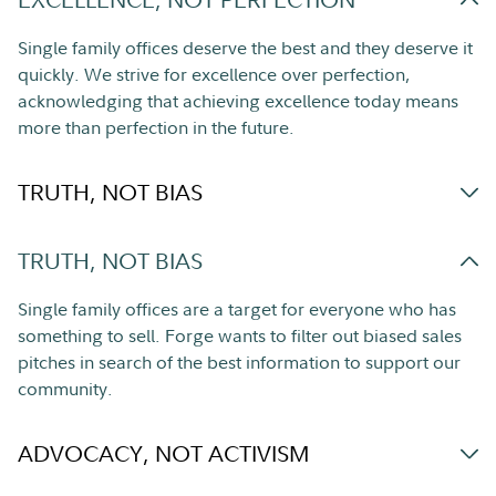
Single family offices deserve the best and they deserve it
quickly. We strive for excellence over perfection,
acknowledging that achieving excellence today means
more than perfection in the future.
TRUTH, NOT BIAS
TRUTH, NOT BIAS
Single family offices are a target for everyone who has
something to sell. Forge wants to filter out biased sales
pitches in search of the best information to support our
community.
ADVOCACY, NOT ACTIVISM