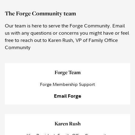
The Forge Community team
Our team is here to serve the Forge Community. Email
us with any questions or concerns you might have or feel
free to reach out to Karen Rush, VP of Family Office
Community
Forge Team
Forge Membership Support
Email Forge
Karen Rush