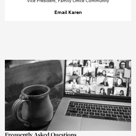
Vice President, Family Office Community
Email Karen
Frequently Asked Questions