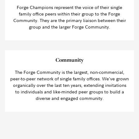
Forge Champions represent the voice of their single
family office peers within their group to the Forge
Community. They are the primary liaison between their
group and the larger Forge Community.
Community
The Forge Community is the largest, non-commercial,
peer-to-peer network of single family offices. We've grown
organically over the last ten years, extending invitations
to individuals and like-minded peer groups to build a
diverse and engaged community.