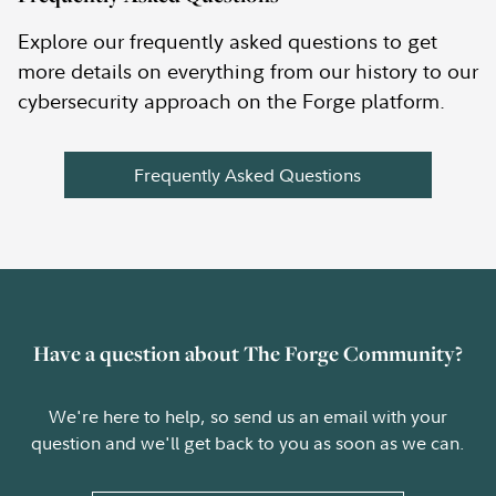
Explore our frequently asked questions to get
more details on everything from our history to our
cybersecurity approach on the Forge platform.
Frequently Asked Questions
Have a question about The Forge Community?
We're here to help, so send us an email with your
question and we'll get back to you as soon as we can.