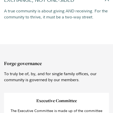
A true community is about giving AND receiving. For the
community to thrive, it must be a two-way street.
Forge governance
To truly be of, by, and for single family offices, our
community is governed by our members.
Executive Committee
The Executive Committee is made up of the committee