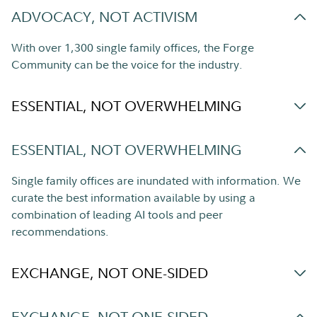
ADVOCACY, NOT ACTIVISM
With over 1,300 single family offices, the Forge
Community can be the voice for the industry.
ESSENTIAL, NOT OVERWHELMING
ESSENTIAL, NOT OVERWHELMING
Single family offices are inundated with information. We
curate the best information available by using a
combination of leading AI tools and peer
recommendations.
EXCHANGE, NOT ONE-SIDED
EXCHANGE, NOT ONE-SIDED