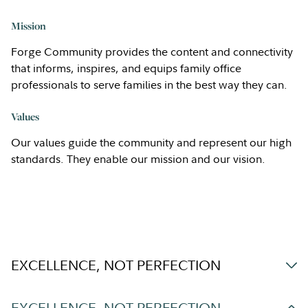
Mission
Forge Community provides the content and connectivity
that informs, inspires, and equips family office
professionals to serve families in the best way they can.
Values
Our values guide the community and represent our high
standards. They enable our mission and our vision.
EXCELLENCE, NOT PERFECTION
EXCELLENCE, NOT PERFECTION