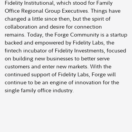
Fidelity Institutional, which stood for Family
Office Regional Group Executives. Things have
changed a little since then, but the spirit of
collaboration and desire for connection
remains. Today, the Forge Community is a startup
backed and empowered by Fidelity Labs, the
fintech incubator of Fidelity Investments, focused
on building new businesses to better serve
customers and enter new markets. With the
continued support of Fidelity Labs, Forge will
continue to be an engine of innovation for the
single family office industry.