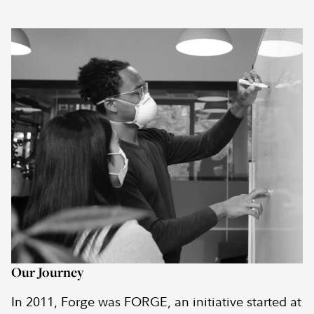
Our Journey
In 2011, Forge was FORGE, an initiative started at