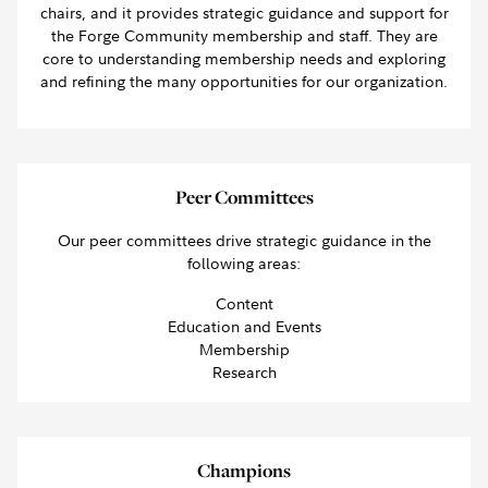
chairs, and it provides strategic guidance and support for
the Forge Community membership and staff. They are
core to understanding membership needs and exploring
and refining the many opportunities for our organization.
Peer Committees
Our peer committees drive strategic guidance in the
following areas:
Content
Education and Events
Membership
Research
Champions