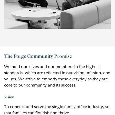
The Forge Community Promise
We hold ourselves and our members to the highest
standards, which are reflected in our vision, mission, and
values. We strive to embody these everyday as they are
core to our community and its success.
Vision
To connect and serve the single family office industry, so
that families can flourish and thrive.